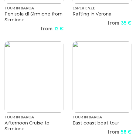
TOUR IN BARCA
ESPERIENZE
Penisola di Sirmione from
Rafting in Verona
Sirmione
from
35 €
from
12 €
TOUR IN BARCA
TOUR IN BARCA
Afternoon Cruise to
East coast boat tour
Sirmione
from
58 €