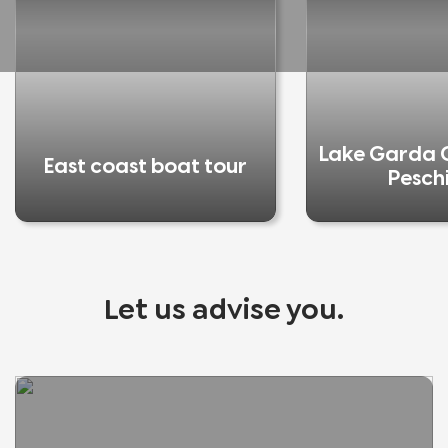
Lake Garda C
East coast boat tour
Pesch
Let us advise you.