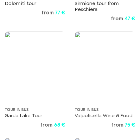
Dolomiti tour
Sirmione tour from
Peschiera
from
77 €
from
47 €
TOUR IN BUS
TOUR IN BUS
Garda Lake Tour
Valpolicella Wine & Food
from
68 €
from
75 €