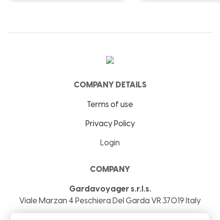
COMPANY DETAILS
Terms of use
Privacy Policy
Login
COMPANY
Gardavoyager s.r.l.s.
Viale Marzan 4
Peschiera Del Garda
VR
37019
Italy