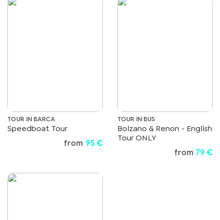
TOUR IN BARCA
TOUR IN BUS
Speedboat Tour
Bolzano & Renon - English
Tour ONLY
from
95 €
from
79 €