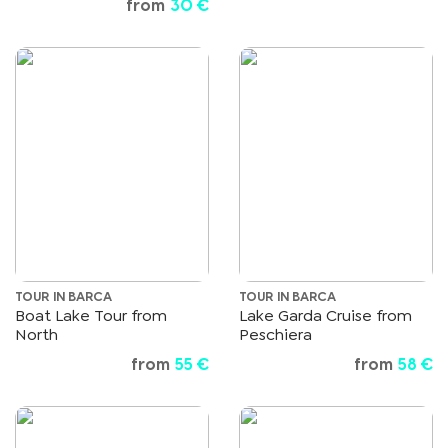
from
30 €
TOUR IN BARCA
TOUR IN BARCA
Boat Lake Tour from
Lake Garda Cruise from
North
Peschiera
from
55 €
from
58 €