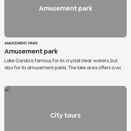
Amusement park
AMUSEMENT PARK
Amusement park
Lake Garda is famous for its crystal clear waters, but
also for its amusement parks. The lake area offers a wide
range of them and within each park you can find the
attractions you have always wanted to try and most of
them are suitable for the whole family. You can enjoy an
amazing view of the lake from the top of the roller
coaster or meet the most famous mascots in Italy.
City tours