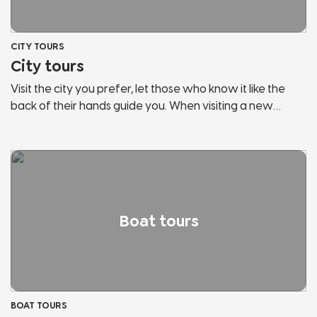
CITY TOURS
City tours
Visit the city you prefer, let those who know it like the
back of their hands guide you. When visiting a new
country, the risk is to behave like any other tourist. Let us
guide you, discover the secrets and hidden corners of
the cities of Lake Garda and Northern Italy. We will show
you panoramic points, historical places, points of
interest, hidden streets and much more. Don't stop in
tourist bazaars, listen and follow those who love the city
Boat tours
and fully live it.
BOAT TOURS