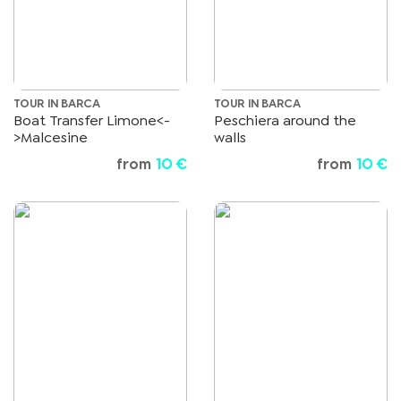
TOUR IN BARCA
TOUR IN BARCA
Boat Transfer Limone<-
Peschiera around the
>Malcesine
walls
from
10 €
from
10 €