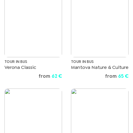
TOUR IN BUS
TOUR IN BUS
Verona Classic
Mantova Nature & Culture
from
62 €
from
65 €