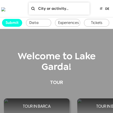
IT
DE
Submit
Experiences
Tickets
Welcome to Lake
Garda!
TOUR
TOUR IN BARCA
TOUR IN