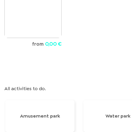
from
0,00 €
All activities to do.
Amusement park
Water park