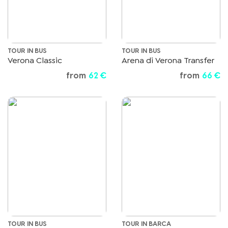
TOUR IN BUS
TOUR IN BUS
Verona Classic
Arena di Verona Transfer
from
62 €
from
66 €
TOUR IN BUS
TOUR IN BARCA