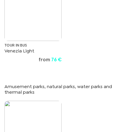
TOUR IN BUS
Venezia Light
from
76 €
Amusement parks, natural parks, water parks and
thermal parks