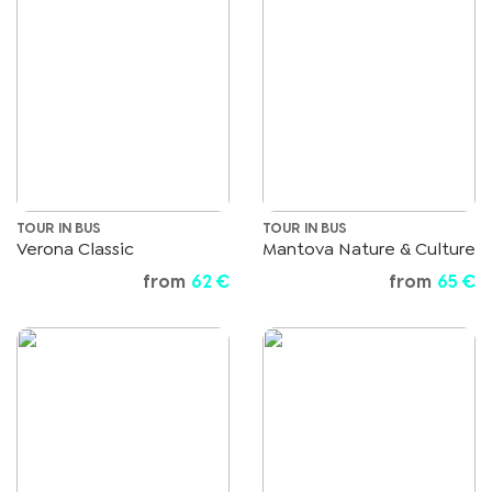
TOUR IN BUS
TOUR IN BUS
Verona Classic
Mantova Nature & Culture
from
62 €
from
65 €