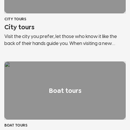
CITY TOURS
City tours
Visit the city you prefer, let those who know it like the
back of their hands guide you. When visiting a new
country, the risk is to behave like any other tourist. Let us
guide you, discover the secrets and hidden corners of
the cities of Lake Garda and Northern Italy. We will show
you panoramic points, historical places, points of
interest, hidden streets and much more. Don't stop in
tourist bazaars, listen and follow those who love the city
Boat tours
and fully live it.
BOAT TOURS