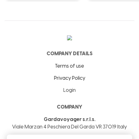
COMPANY DETAILS
Terms of use
Privacy Policy
Login
COMPANY
Gardavoyager s.r.l.s.
Viale Marzan 4
Peschiera Del Garda
VR
37019
Italy