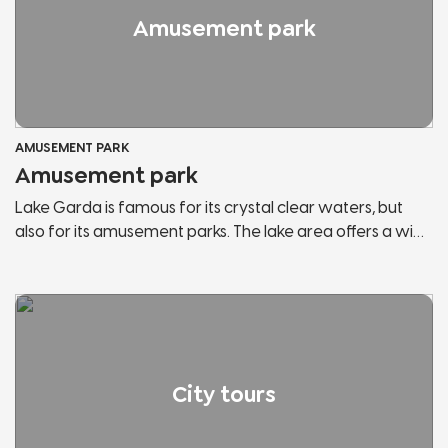
Amusement park
AMUSEMENT PARK
Amusement park
Lake Garda is famous for its crystal clear waters, but
also for its amusement parks. The lake area offers a wide
range of them and within each park you can find the
attractions you have always wanted to try and most of
them are suitable for the whole family. You can enjoy an
amazing view of the lake from the top of the roller
coaster or meet the most famous mascots in Italy.
City tours