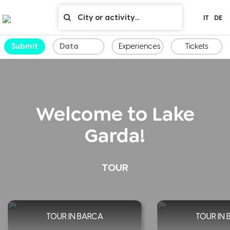
IT
DE
Submit
Experiences
Tickets
Welcome to Lake
Garda!
TOUR
TOUR IN BARCA
TOUR IN