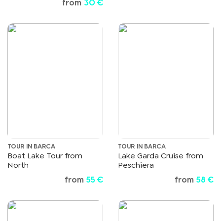
from
30 €
TOUR IN BARCA
TOUR IN BARCA
Boat Lake Tour from
Lake Garda Cruise from
North
Peschiera
from
55 €
from
58 €