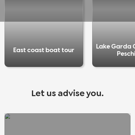
Lake Garda C
East coast boat tour
Pesch
Let us advise you.