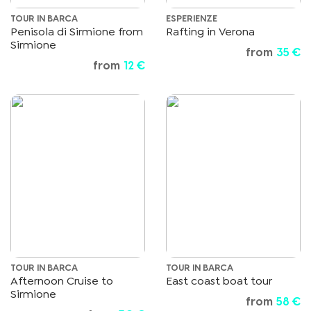
TOUR IN BARCA
ESPERIENZE
Penisola di Sirmione from
Rafting in Verona
Sirmione
from
35 €
from
12 €
TOUR IN BARCA
TOUR IN BARCA
Afternoon Cruise to
East coast boat tour
Sirmione
from
58 €