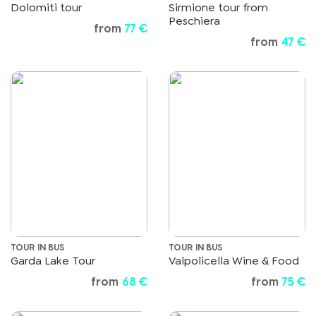
Dolomiti tour
Sirmione tour from
Peschiera
from
77 €
from
47 €
TOUR IN BUS
TOUR IN BUS
Garda Lake Tour
Valpolicella Wine & Food
from
68 €
from
75 €