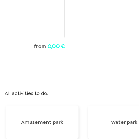
from
0,00 €
All activities to do.
Amusement park
Water park