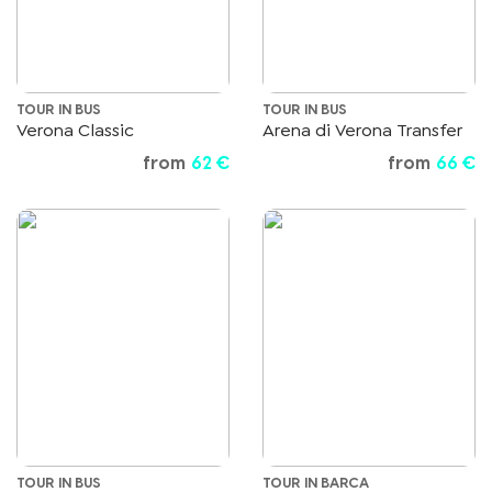
TOUR IN BUS
TOUR IN BUS
Verona Classic
Arena di Verona Transfer
from
62 €
from
66 €
TOUR IN BUS
TOUR IN BARCA