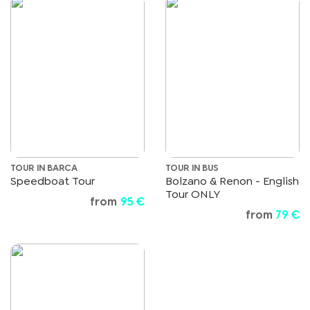
TOUR IN BARCA
TOUR IN BUS
Speedboat Tour
Bolzano & Renon - English
Tour ONLY
from
95 €
from
79 €