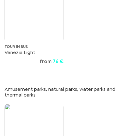
TOUR IN BUS
Venezia Light
from
76 €
Amusement parks, natural parks, water parks and
thermal parks