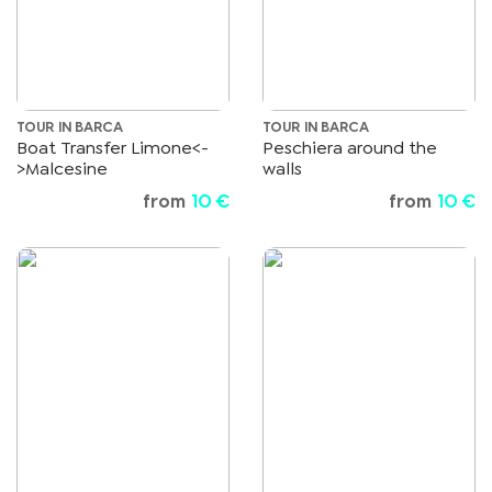
TOUR IN BARCA
TOUR IN BARCA
Boat Transfer Limone<-
Peschiera around the
>Malcesine
walls
from
10 €
from
10 €