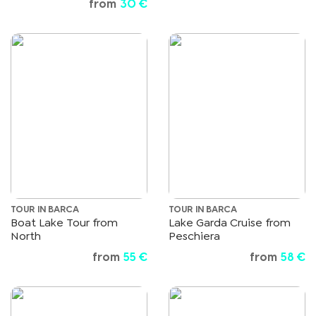
from
30 €
TOUR IN BARCA
TOUR IN BARCA
Boat Lake Tour from
Lake Garda Cruise from
North
Peschiera
from
55 €
from
58 €