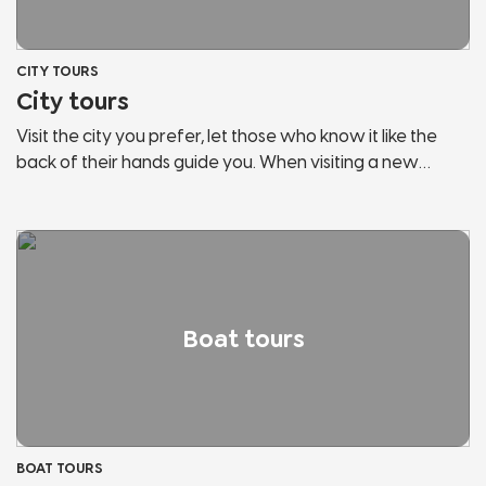
CITY TOURS
City tours
Visit the city you prefer, let those who know it like the
back of their hands guide you. When visiting a new
country, the risk is to behave like any other tourist. Let us
guide you, discover the secrets and hidden corners of
the cities of Lake Garda and Northern Italy. We will show
you panoramic points, historical places, points of
interest, hidden streets and much more. Don't stop in
tourist bazaars, listen and follow those who love the city
Boat tours
and fully live it.
BOAT TOURS