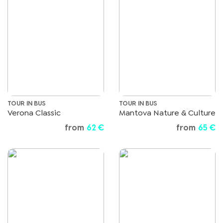
TOUR IN BUS
TOUR IN BUS
Verona Classic
Mantova Nature & Culture
from
62 €
from
65 €