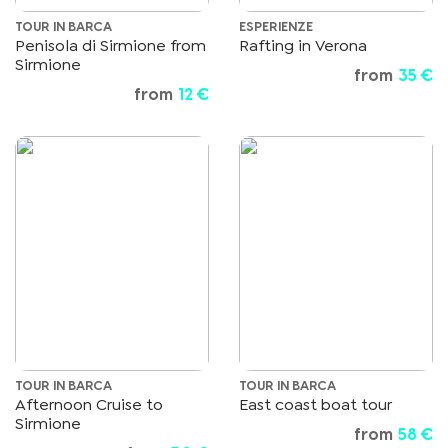
TOUR IN BARCA
ESPERIENZE
Penisola di Sirmione from
Rafting in Verona
Sirmione
from
35 €
from
12 €
TOUR IN BARCA
TOUR IN BARCA
Afternoon Cruise to
East coast boat tour
Sirmione
from
58 €