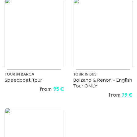
TOUR IN BARCA
TOUR IN BUS
Speedboat Tour
Bolzano & Renon - English
Tour ONLY
from
95 €
from
79 €