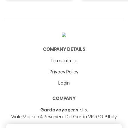
COMPANY DETAILS
Terms of use
Privacy Policy
Login
COMPANY
Gardavoyager s.r.l.s.
Viale Marzan 4
Peschiera Del Garda
VR
37019
Italy