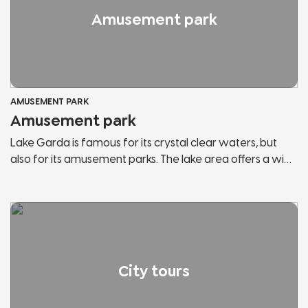
Amusement park
AMUSEMENT PARK
Amusement park
Lake Garda is famous for its crystal clear waters, but
also for its amusement parks. The lake area offers a wide
range of them and within each park you can find the
attractions you have always wanted to try and most of
them are suitable for the whole family. You can enjoy an
amazing view of the lake from the top of the roller
coaster or meet the most famous mascots in Italy.
City tours