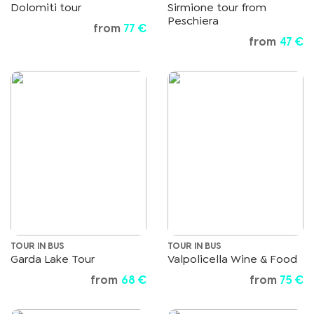
Dolomiti tour
Sirmione tour from
Peschiera
from
77 €
from
47 €
TOUR IN BUS
TOUR IN BUS
Garda Lake Tour
Valpolicella Wine & Food
from
68 €
from
75 €