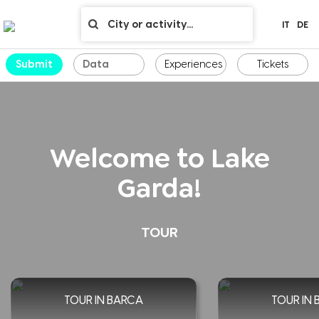
IT
DE
Submit
Experiences
Tickets
Welcome to Lake
Garda!
TOUR
TOUR IN BARCA
TOUR IN