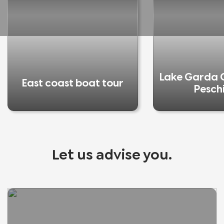
Lake Garda C
East coast boat tour
Pesch
Let us advise you.