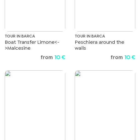
TOUR IN BARCA
TOUR IN BARCA
Boat Transfer Limone<-
Peschiera around the
>Malcesine
walls
from
10 €
from
10 €