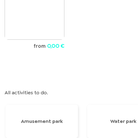
from
0,00 €
All activities to do.
Amusement park
Water park