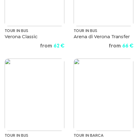
TOUR IN BUS
TOUR IN BUS
Verona Classic
Arena di Verona Transfer
from
62 €
from
66 €
TOUR IN BUS
TOUR IN BARCA