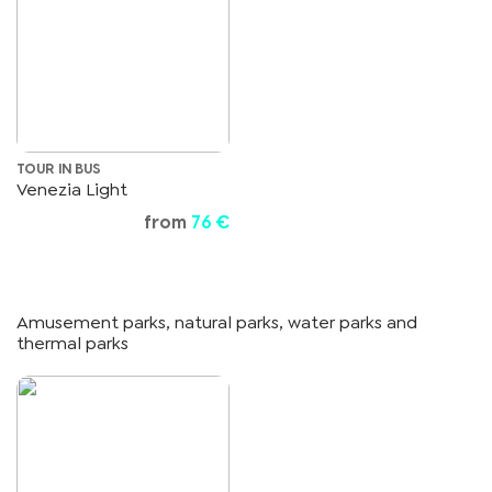
TOUR IN BUS
Venezia Light
from
76 €
Amusement parks, natural parks, water parks and
thermal parks