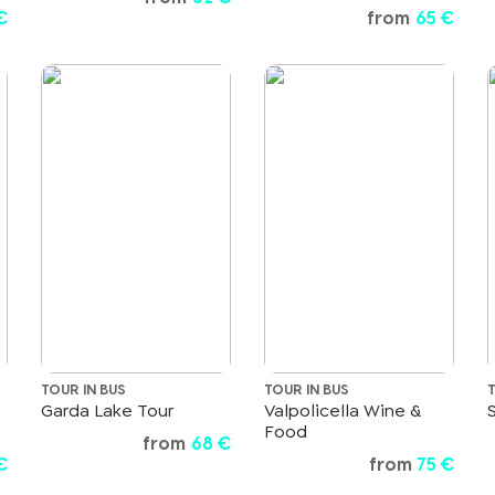
€
from
65 €
TOUR IN BUS
TOUR IN BUS
Garda Lake Tour
Valpolicella Wine &
Food
from
68 €
€
from
75 €