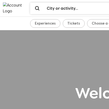
Experiences
Tickets
Welc