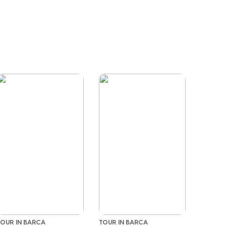
TOUR IN BARCA
TOUR IN BARCA