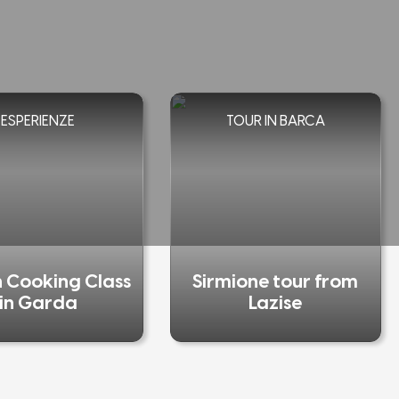
ESPERIENZE
TOUR IN BARCA
n Cooking Class
Sirmione tour from
in Garda
Lazise