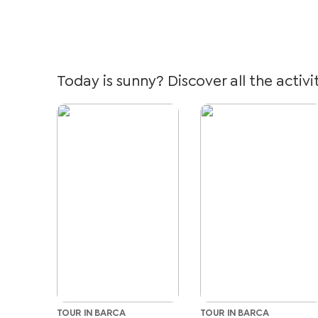
Today is sunny? Discover all the activi
TOUR IN BARCA
TOUR IN BARCA