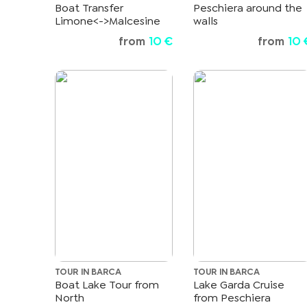
Boat Transfer
Peschiera around the
Limone<->Malcesine
walls
from
10 €
from
10 
TOUR IN BARCA
TOUR IN BARCA
Boat Lake Tour from
Lake Garda Cruise
North
from Peschiera