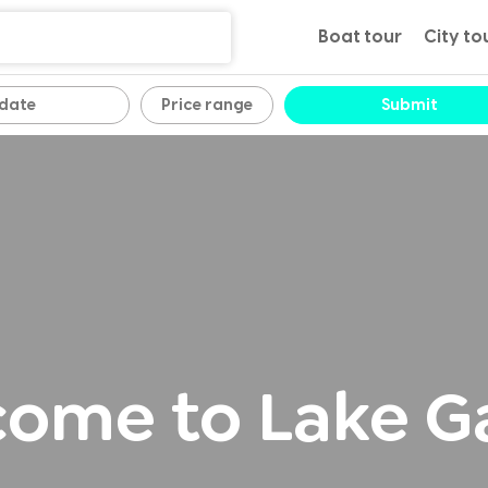
Boat tour
City to
Price range
Submit
ome to Lake G