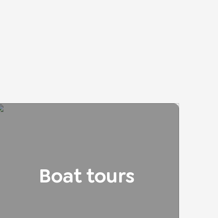
Boat tours