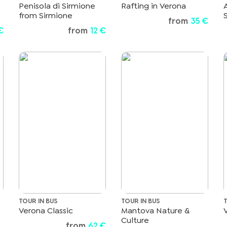
Penisola di Sirmione
Rafting in Verona
from Sirmione
from
35 €
€
from
12 €
TOUR IN BUS
TOUR IN BUS
Verona Classic
Mantova Nature &
Culture
from
62 €