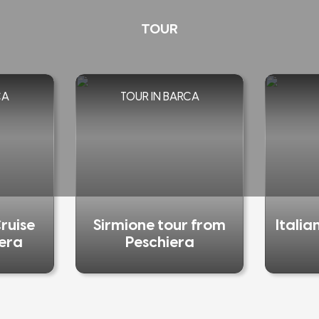
TOUR
CA
TOUR IN BARCA
ruise
Sirmione tour from
Italia
iera
Peschiera