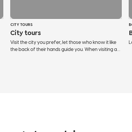
CITY TOURS
B
City tours
Visit the city you prefer, let those who know it like
L
the back of their hands guide you. When visiting a
c
new country, the risk is to behave like any other
G
tourist. Let us guide you, discover the secrets and
t
hidden corners of the cities of Lake Garda and
f
Northern Italy. We will show you panoramic points,
l
historical places, points of interest, hidden streets
o
and much more. Don't stop in tourist bazaars, listen
w
and follow those who love the city and fully live it.