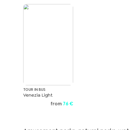
TOUR IN BUS
Venezia Light
from
76 €