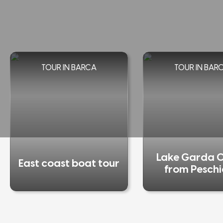
TOUR IN BARCA
TOUR IN BAR
Lake Garda C
East coast boat tour
from Pesch