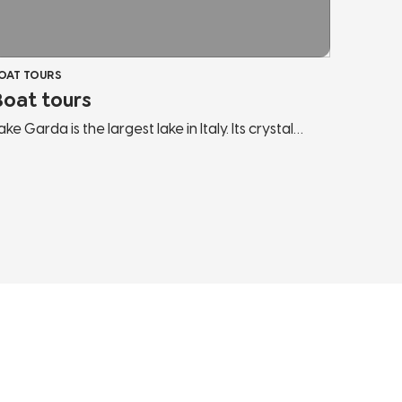
OAT TOURS
Boat tours
ake Garda is the largest lake in Italy. Its crystal
lear waters and intense blue colouring make Lake
arda a unique destination capable of hosting any
ype of visitor. Our boat excursions are perfect to
ully enjoy its waters: sail along the towns of the
ake and look at them from a new angle, lie down
n the bow, sunbathe and dive into the fresh
aters of Lake Garda.