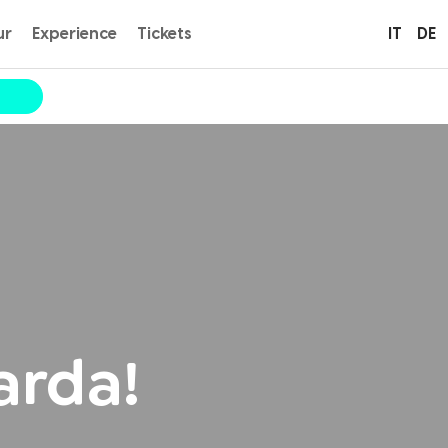
ur
Experience
Tickets
IT
DE
arda!