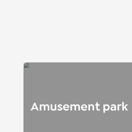
Amusement park