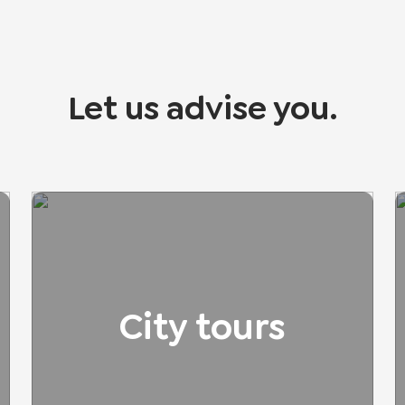
Let us advise you.
City tours