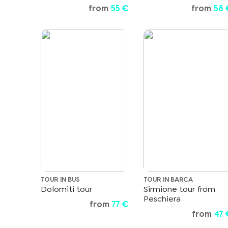
from
55 €
from
58 
TOUR IN BUS
TOUR IN BARCA
Dolomiti tour
Sirmione tour from
Peschiera
from
77 €
from
47 