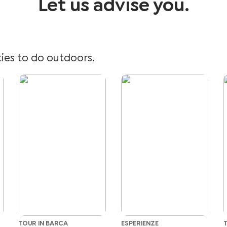
Let us advise you.
ties to do outdoors.
TOUR IN BARCA
ESPERIENZE