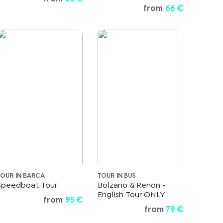
from
66 €
TOUR IN BARCA
TOUR IN BUS
Speedboat Tour
Bolzano & Renon -
English Tour ONLY
from
95 €
from
79 €