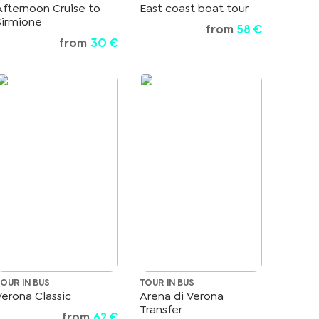
Afternoon Cruise to
East coast boat tour
Sirmione
from
58 €
from
30 €
TOUR IN BUS
TOUR IN BUS
Verona Classic
Arena di Verona
Transfer
from
62 €