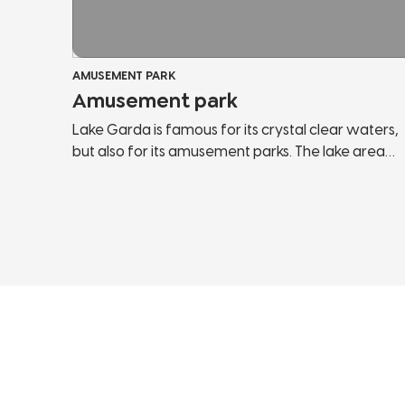
AMUSEMENT PARK
Amusement park
Lake Garda is famous for its crystal clear waters,
but also for its amusement parks. The lake area
offers a wide range of them and within each park
you can find the attractions you have always
wanted to try and most of them are suitable for
the whole family. You can enjoy an amazing view
of the lake from the top of the roller coaster or
meet the most famous mascots in Italy.